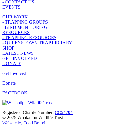
- CONTACT US
EVENTS
OUR WORK
- TRAPPING GROUPS
- BIRD MONITORING
RESOURCES
- TRAPPING RESOURCES
- QUEENSTOWN TRAP LIBRARY
SHOP
LATEST NEWS
GET INVOLVED
DONATE
Get Involved
Donate
FACEBOOK
Registered Charity Number:
CC54794
.
© 2026 Whakatipu Wildlife Trust.
Website by Total Brand
.