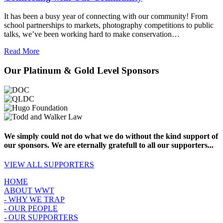
It has been a busy year of connecting with our community! From
school partnerships to markets, photography competitions to public
talks, we’ve been working hard to make conservation…
Read More
Our Platinum & Gold Level Sponsors
We simply could not do what we do without the kind support of
our sponsors. We are eternally gratefull to all our supporters...
VIEW ALL SUPPORTERS
HOME
ABOUT WWT
- WHY WE TRAP
- OUR PEOPLE
- OUR SUPPORTERS