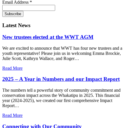
Email Address
*
Latest News
New trustees elected at the WWT AGM
We are excited to announce that WWT has four new trustees and a
youth representative! Please join us in welcoming Emma Brockie,
Julie Scott, Kathryn Wallace, and Roger…
Read More
2025 – A Year in Numbers and our Impact Report
The numbers tell a powerful story of community commitment and
conservation impact across the Whakatipu in 2025. This financial
year (2024-2025), we created our first comprehensive Impact
Report…
Read More
Connecting with Our Community