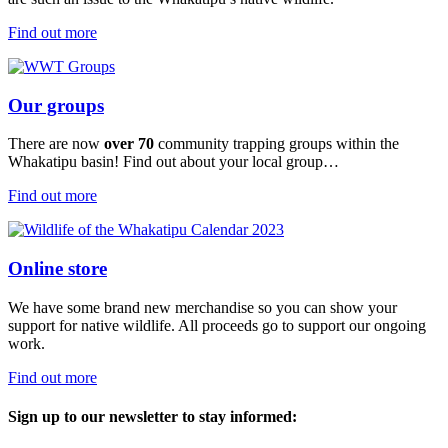
Find out more
Our groups
There are now
over 70
community trapping groups within the
Whakatipu basin! Find out about your local group…
Find out more
Online store
We have some brand new merchandise so you can show your
support for native wildlife. All proceeds go to support our ongoing
work.
Find out more
Sign up to our newsletter to stay informed: