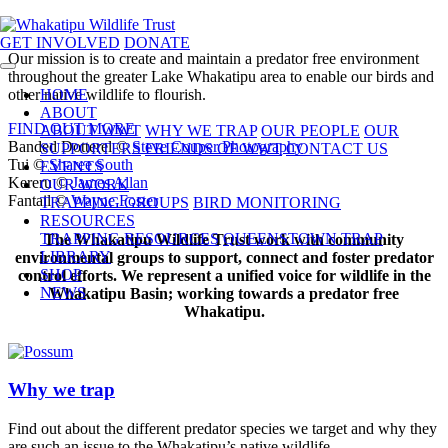
GET INVOLVED
DONATE
Our mission is to create and maintain a predator free environment
throughout the greater Lake Whakatipu area to enable our birds and
other native wildlife to flourish.
HOME
ABOUT
FIND OUT MORE
ABOUT WWT
WHY WE TRAP
OUR PEOPLE
OUR
Banded Dotterel ©
Steve Couper Photography
SUPPORTERS
FRIENDS OF WWT
CONTACT US
Tui ©
Sharee South
EVENTS
Kereru ©
James Allan
OUR WORK
Fantail ©
Wayne Foster
TRAPPING GROUPS
BIRD MONITORING
RESOURCES
TRAPPING RESOURCES
QUEENSTOWN TRAP
The Whakatipu Wildlife Trust work with community
LIBRARY
environmental groups to support, connect and foster predator
SHOP
control efforts. We represent a unified voice for wildlife in the
NEWS
Whakatipu Basin; working towards a predator free
Whakatipu.
Why we trap
Find out about the different predator species we target and why they
are such an issue to the Whakatipu’s native wildlife.